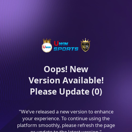
Oops! New
Version Available!
Please Update (0)
"We’ve released a new version to enhance
your experience. To continue using the
platform smoothly, please refresh the page
or update to the latest version."