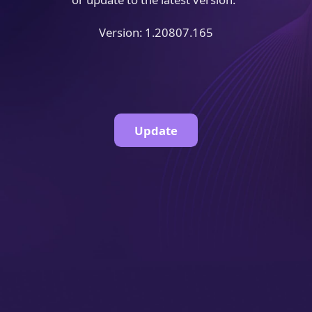
Version: 1.20807.165
Update